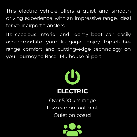
This electric vehicle offers a quiet and smooth
driving experience, with an impressive range, ideal
for your airport transfers.
Its spacious interior and roomy boot can easily
accommodate your luggage. Enjoy top-of-the-
range comfort and cutting-edge technology on
your journey to Basel-Mulhouse airport.
ELECTRIC
Over 500 km range
Low carbon footprint
Quiet on board