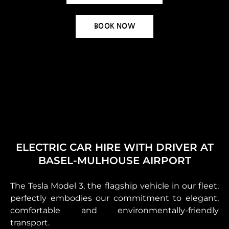
BOOK NOW
ELECTRIC CAR HIRE WITH DRIVER AT
BASEL-MULHOUSE AIRPORT
The Tesla Model 3, the flagship vehicle in our fleet,
perfectly embodies our commitment to elegant,
comfortable and environmentally-friendly
transport.