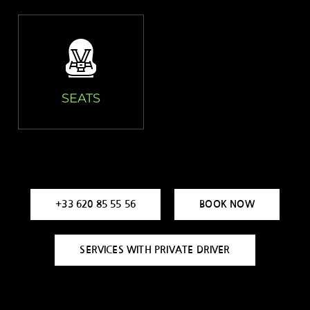
SEATS
+33 620 85 55 56
BOOK NOW
SERVICES WITH PRIVATE DRIVER