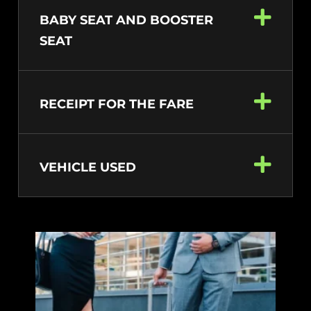
BABY SEAT AND BOOSTER
SEAT
RECEIPT FOR THE FARE
VEHICLE USED