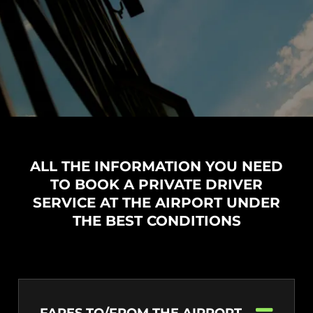
ALL THE INFORMATION YOU NEED
TO BOOK A PRIVATE DRIVER
SERVICE AT THE AIRPORT UNDER
THE BEST CONDITIONS