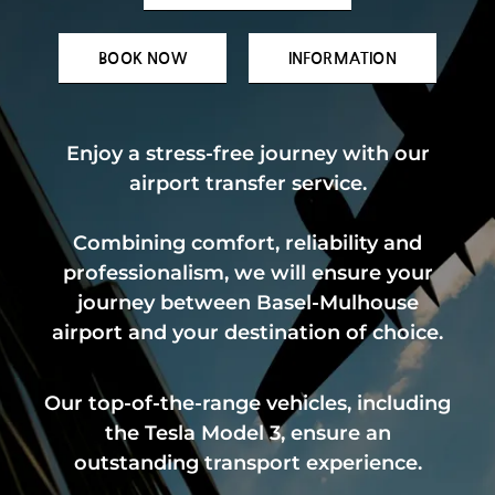
BOOK NOW
INFORMATION
Enjoy a stress-free journey with our
airport transfer service.
Combining comfort, reliability and
professionalism, we will ensure your
journey between Basel-Mulhouse
airport and your destination of choice.
Our top-of-the-range vehicles, including
the Tesla Model 3, ensure an
outstanding transport experience.