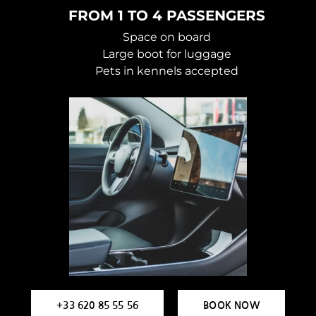
FROM 1 TO 4 PASSENGERS
Space on board
Large boot for luggage
Pets in kennels accepted
+33 620 85 55 56
BOOK NOW