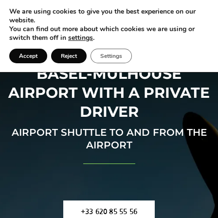
We are using cookies to give you the best experience on our
website.
You can find out more about which cookies we are using or
switch them off in
settings
.
Accept
Reject
Settings
BASEL-MULHOUSE
AIRPORT WITH A PRIVATE
DRIVER
AIRPORT SHUTTLE TO AND FROM THE
AIRPORT
+33 620 85 55 56