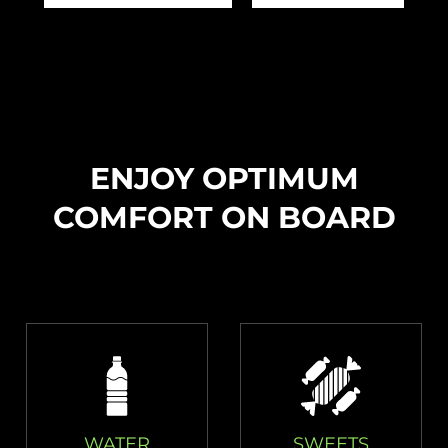
ENJOY OPTIMUM
COMFORT ON BOARD
WATER
SWEETS