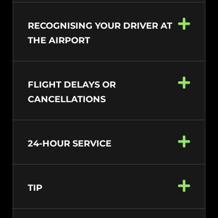
RECOGNISING YOUR DRIVER AT
THE AIRPORT
FLIGHT DELAYS OR
CANCELLATIONS
24-HOUR SERVICE
TIP