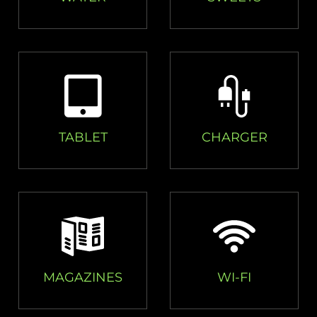
TABLET
CHARGER
MAGAZINES
WI-FI