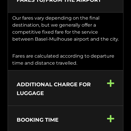
FARES TO/FROM THE AIRPORT
Our fares vary depending on the final
destination, but we generally offer a
competitive fixed fare for the service
between Basel-Mulhouse airport and the city.
Fares are calculated according to departure
time and distance travelled.
ADDITIONAL CHARGE FOR
LUGGAGE
BOOKING TIME