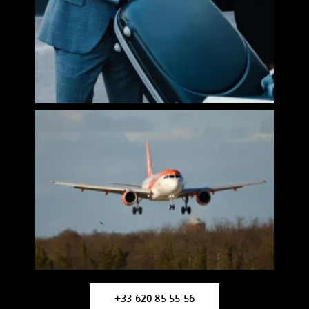
+33 620 85 55 56